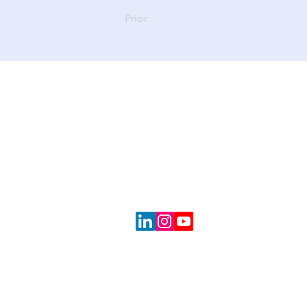
Prior
CONTACT
About Us
Portfolio