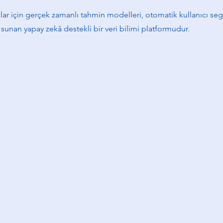
r için gerçek zamanlı tahmin modelleri, otomatik kullanıcı s
ri sunan yapay zekâ destekli bir veri bilimi platformudur.
yram