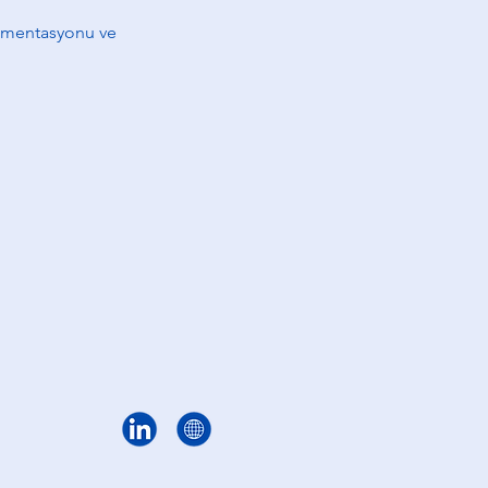
egmentasyonu ve