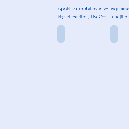
AppNava, mobil oyun ve uygulamala
kişiselleştirilmiş LiveOps stratejile
Damla Dokuzoğlu
Emre Ba
Kurucu
Kurucu
Ortak
Ortak
&
&
CEO
CTO