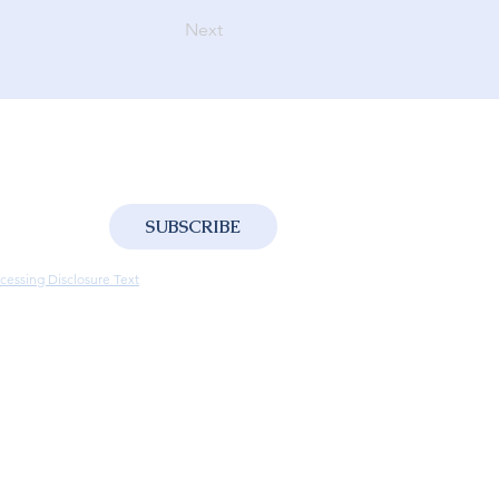
Next
SUBSCRIBE
ng the processing of your personal data in 
cessing Disclosure Text
.
ntity and contact information for the purpose 
sages such as advertisements, promotions, 
the sharing of this information with third-
he delivery of such communications.
*