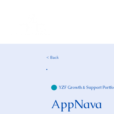
About Us
< Back
YZF Growth & Support Portfo
AppNava