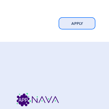
APPLY