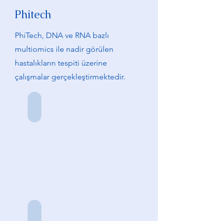
Phitech
PhiTech, DNA ve RNA bazlı
multiomics ile nadir görülen
hastalıkların tespiti üzerine
çalışmalar gerçekleştirmektedir.
F. Erdoğan Sevilgen
Kurucu
Ortak
Saliha Durmuş
Kurucu