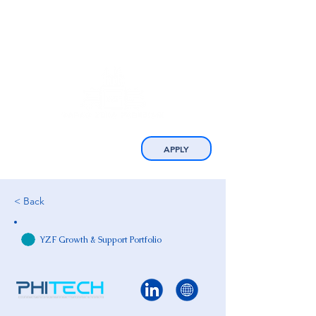
APPLY
< Back
YZF Growth & Support Portfolio