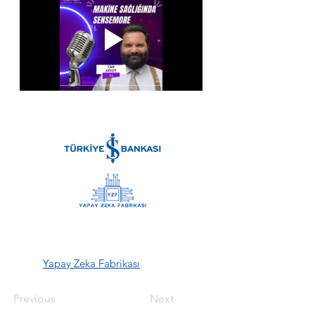
Yapay Zeka Fabrikası
Previous
Next