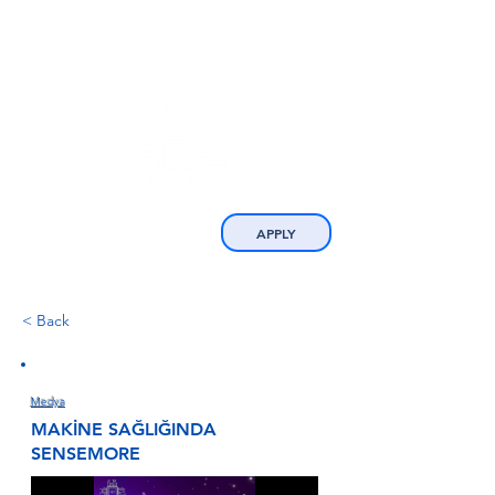
APPLY
< Back
Medya
MAKİNE SAĞLIĞINDA
SENSEMORE