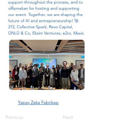
support throughout the process, and to 
offismekan for hosting and supporting 
our event. Together, we are shaping the 
future of AI and entrepreneurship! 🚀 
212, Collective Spark, Revo Capital, 
ÜNLÜ & Co, Eksim Ventures, e2vc, Maxis
Yapay Zeka Fabrikası
Previous
Next