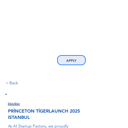
APPLY
< Back
Etkinlikler
PRİNCETON TİGERLAUNCH 2025
ISTANBUL
As AI Startup Factory, we proudly 