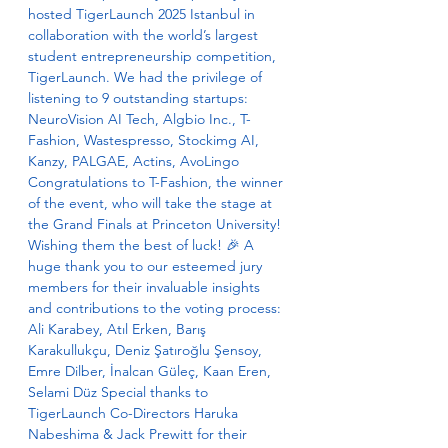
hosted TigerLaunch 2025 Istanbul in 
collaboration with the world’s largest 
student entrepreneurship competition, 
TigerLaunch. We had the privilege of 
listening to 9 outstanding startups: 
NeuroVision AI Tech, Algbio Inc., T-
Fashion, Wastespresso, Stockimg AI, 
Kanzy, PALGAE, Actins, AvoLingo 
Congratulations to T-Fashion, the winner 
of the event, who will take the stage at 
the Grand Finals at Princeton University! 
Wishing them the best of luck! 🎉 A 
huge thank you to our esteemed jury 
members for their invaluable insights 
and contributions to the voting process: 
Ali Karabey, Atıl Erken, Barış 
Karakullukçu, Deniz Şatıroğlu Şensoy, 
Emre Dilber, İnalcan Güleç, Kaan Eren, 
Selami Düz Special thanks to 
TigerLaunch Co-Directors Haruka 
Nabeshima & Jack Prewitt for their 