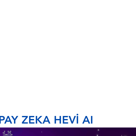
Portfolio
Program
PAY ZEKA HEVİ AI