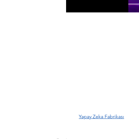
Yapay Zeka Fabrikası