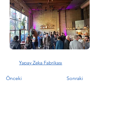
Yapay Zeka Fabrikası
Önceki
Sonraki
YZF Bülten
Email
*