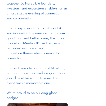
together 80 incredible founders, 
investors, and ecosystem enablers for an 
unforgettable evening of connection 
and collaboration.
From deep dives into the future of AI 
and innovation to casual catch-ups over 
good food and better ideas, the Turkish 
Ecosystem Meetup @ San Francisco 
reminded us once again:
Innovation thrives when community 
comes first.
Special thanks to our co-host Maxitech, 
our partners at e2vc and everyone who 
joined us at Taksim SF to make this 
event such a memorable one.
We’re proud to be building global 
bridges!