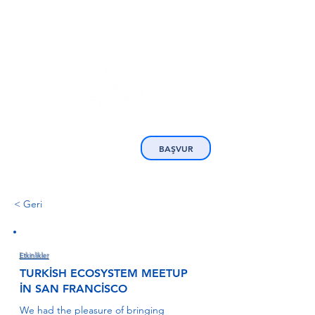
BAŞVUR
< Geri
Etkinlikler
TURKİSH ECOSYSTEM MEETUP
İN SAN FRANCİSCO
We had the pleasure of bringing 